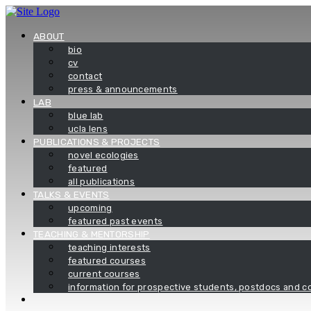
Skip
to
content
ABOUT
bio
cv
contact
press & announcements
LAB
blue lab
ucla lens
PUBLICATIONS & PROJECTS
novel ecologies
featured
all publications
TALKS & EVENTS
upcoming
featured past events
TEACHING & MENTORSHIP
teaching interests
featured courses
current courses
information for prospective students, postdocs and co