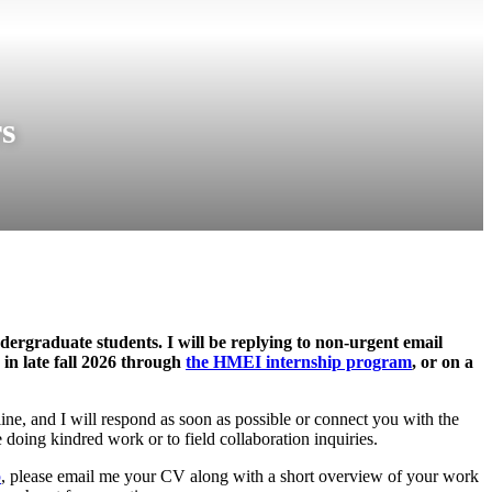
s
dergraduate students. I will be replying to non-urgent email
in late fall 2026 through
the HMEI internship program
, or on a
line, and I will respond as soon as possible or connect you with the
 doing kindred work or to field collaboration inquiries.
p
, please email me your CV along with a short overview of your work