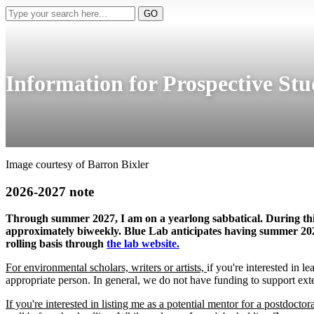
Type
GO
your
search
here...
Information for Prospective Stu
Image courtesy of Barron Bixler
2026-2027 note
Through summer 2027, I am on a yearlong sabbatical. During this p
approximately biweekly. Blue Lab anticipates having summer 2027 
rolling basis through
the lab website.
For environmental scholars, writers or artists,
if you're interested in
appropriate person. In general, we do not have funding to support exte
If you're interested in listing me as a potential mentor for a postdoctor