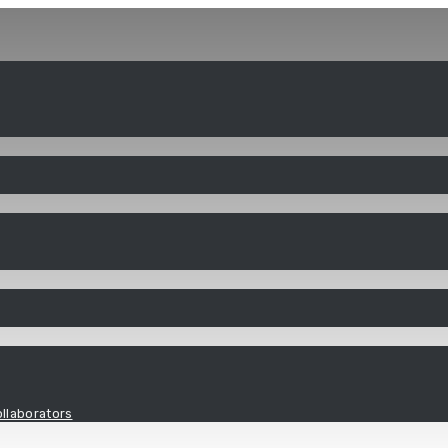
llaborators