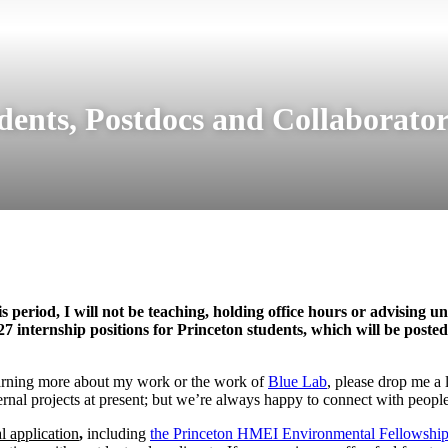
dents, Postdocs and Collaborator
eriod, I will not be teaching, holding office hours or advising un
internship positions for Princeton students, which will be posted 
 learning more about my work or the work of
Blue Lab
, please drop me a 
rnal projects at present; but we’re always happy to connect with people
al application
,
including
the Princeton HMEI Environmental Fellowshi