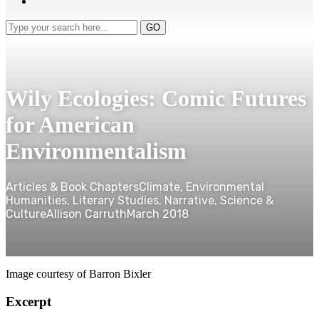
Type
GO
your
search
here...
Wily Ecologies: Comic Futures
for American
Environmentalism
Articles & Book Chapters
Climate, Environmental
Humanities, Literary Studies, Narrative, Science &
Culture
Allison Carruth
March 2018
Image courtesy of Barron Bixler
Excerpt