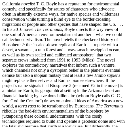
California
novelist
T. C. Boyle has a reputation for environmental
comedy, and specifically for satires of characters who advocate,
often in absurdly extreme ways, for native species and wilderness
conservation while turning a blind eye to the border-crossing
migrations of people and other species that have shaped the US. . . .
In his 2016 novel
The Terranauts
, Boyle directs this wry view of
one sort of American environmentalism at another—what we could
call technosurvivalism. The novel retells the checkered history of
Biosphere 2: the "scaled-down replica of Earth . . . replete with a
desert, a savanna, a rain forest and a wave-machine-rippled ocean,
as well as its own sealed and calibrated atmosphere" that two
separate crews inhabited from 1991 to 1993 (Miles). The novel
explores the contradictory narratives that inform such a venture,
which channels not only a dystopian belief in the planet's eventual
demise but also a utopian fantasy that at least a few
Homo sapiens
might replicate themselves and Earth's biomes elsewhere. If the
project's name signals that Biosphere 2 (renamed E2 in the novel) is
a miniature Earth, its geographical setting in the Arizona desert and
financial backing by a zealous billionaire (whom Boyle calls G. C.,
for "God the Creator") draws on colonial ideas of America as a new
world, a
terra rasa
to be terraformed by Europeans.
The Terranauts
ridicules the bad-faith environmentalism of the biosphere by
juxtaposing these colonial undercurrents with the costly
technologies required to build and operate a geodesic dome and with
the fatalistic premise that Earth is a lost cause. Put differently, the