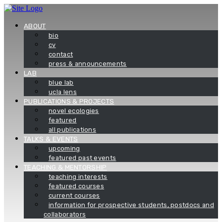
Skip
to
content
ABOUT
bio
cv
contact
press & announcements
LAB
blue lab
ucla lens
PUBLICATIONS & PROJECTS
novel ecologies
featured
all publications
TALKS & EVENTS
upcoming
featured past events
TEACHING & MENTORSHIP
teaching interests
featured courses
current courses
information for prospective students, postdocs and
collaborators