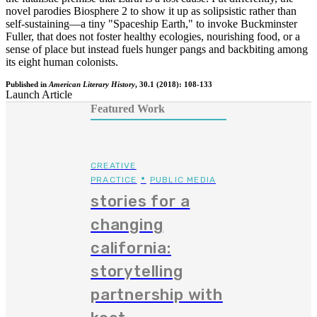
novel parodies Biosphere 2 to show it up as solipsistic rather than
self-sustaining—a tiny "Spaceship Earth," to invoke Buckminster
Fuller, that does not foster healthy ecologies, nourishing food, or a
sense of place but instead fuels hunger pangs and backbiting among
its eight human colonists.
Published in
American Literary History
, 30.1 (2018): 108-133
Launch Article
Featured Work
CREATIVE
•
PRACTICE
PUBLIC MEDIA
stories for a
changing
california:
storytelling
partnership with