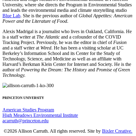
University, where she directs the Program in Environmental Studies
and leads the environmental media and climate storytelling studio
Blue Lab
. She is the previous author of
Global Appetites: American
Power and the Literature of Food
.
Alexis Madrigal is a journalist who lives in Oakland, California. He
is a staff writer at
The Atlantic
and a cofounder of the COVID
Tracking Project. Previously, he was the editor in chief of
Fusion
and a staff writer at
Wired
. He has been a visiting scholar at UC
Berkeley’s Information School and its Center for the Study of
Technology, Science, and Medicine as well as an affiliate with
Harvard’s Berkman Klein Center for Internet and Society. He is the
author of
Powering the Dream: The History
and
Promise of Green
Technology.
PRINCETON UNIVERSITY
American Studies Program
High Meadows Environmental Institute
acarruth@princeton.edu
©2026 Allison Carruth. All rights reserved. Site by
Bixler Creative.