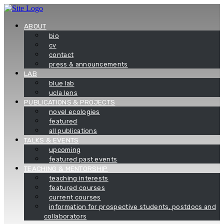
Skip
to
content
ABOUT
bio
cv
contact
press & announcements
LAB
blue lab
ucla lens
PUBLICATIONS & PROJECTS
novel ecologies
featured
all publications
TALKS & EVENTS
upcoming
featured past events
TEACHING & MENTORSHIP
teaching interests
featured courses
current courses
information for prospective students, postdocs and
collaborators