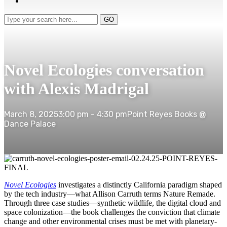
Type
GO
your
search
here...
Novel Ecologies conversation
with Alexis Madrigal
March 8, 2025
3:00 pm - 4:30 pm
Point Reyes Books @
Dance Palace
Novel Ecologies
investigates a distinctly California paradigm shaped
by the tech industry—what Allison Carruth terms Nature Remade.
Through three case studies—synthetic wildlife, the digital cloud and
space colonization—the book challenges the conviction that climate
change and other environmental crises must be met with planetary-