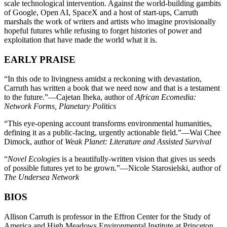
scale technological intervention. Against the world-building gambits
of Google, Open AI, SpaceX and a host of start-ups, Carruth
marshals the work of writers and artists who imagine provisionally
hopeful futures while refusing to forget histories of power and
exploitation that have made the world what it is.
EARLY PRAISE
“In this ode to livingness amidst a reckoning with devastation,
Carruth has written a book that we need now and that is a testament
to the future.”—Cajetan Iheka, author of
African Ecomedia:
Network Forms, Planetary Politics
“This eye-opening account transforms environmental humanities,
defining it as a public-facing, urgently actionable field.”—Wai Chee
Dimock, author of
Weak Planet: Literature and Assisted Survival
“
Novel Ecologies
is a beautifully-written vision that gives us seeds
of possible futures yet to be grown.”—Nicole Starosielski, author of
The Undersea Network
BIOS
Allison Carruth is professor in the Effron Center for the Study of
America and High Meadows Environmental Institute at Princeton