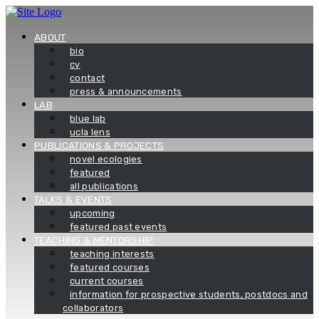
Skip
to
content
ABOUT
bio
cv
contact
press & announcements
LAB
blue lab
ucla lens
PUBLICATIONS & PROJECTS
novel ecologies
featured
all publications
TALKS & EVENTS
upcoming
featured past events
TEACHING & MENTORSHIP
teaching interests
featured courses
current courses
information for prospective students, postdocs and
collaborators