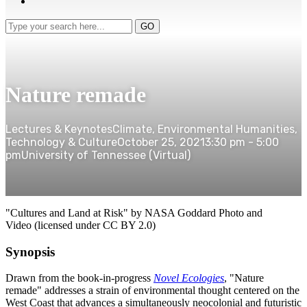
Type
GO
your
search
here...
Nature remade
Lectures & Keynotes
Climate, Environmental Humanities,
Technology & Culture
October 25, 2021
3:30 pm - 5:00
pm
University of Tennessee (Virtual)
"Cultures and Land at Risk" by
NASA Goddard Photo and
Video
(licensed under CC BY 2.0)
Synopsis
Drawn from the book-in-progress
Novel Ecologies
, "Nature
remade" addresses a strain of environmental thought centered on the
West Coast that advances a simultaneously neocolonial and futuristic