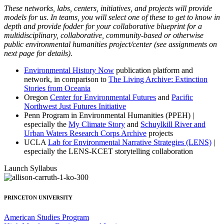
These networks, labs, centers, initiatives, and projects will provide
models for us. In teams, you will select one of these to get to know in
depth and provide fodder for your collaborative blueprint for a
multidisciplinary, collaborative, community-based or otherwise
public environmental humanities project/center (see assignments on
next page for details).
Environmental History Now
publication platform and
network, in comparison to
The Living Archive: Extinction
Stories from Oceania
Oregon
Center for Environmental Futures
and
Pacific
Northwest Just Futures Initiative
Penn Program in Environmental Humanities (PPEH) |
especially the
My Climate Story
and
Schuylkill River and
Urban Waters Research Corps Archive
projects
UCLA
Lab for Environmental Narrative Strategies (LENS)
|
especially the LENS-KCET storytelling collaboration
Launch Syllabus
PRINCETON UNIVERSITY
American Studies Program