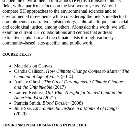
shaped the environmental humanities (EH) as a transdisciplinary
field, with a particular focus on the last twenty years. We will
compare EH approaches to the environmental sciences and to
environmental movements while considering the field’s intellectual
commitments to narrative, epistemology, cultural critique, and social
and ecological justice, among others. Alongside this work, we will
examine current EH collaborations and centers that address
extractive capitalism and the climate crisis through variously
community-based, site-specific, and public work.
COURSE TEXTS
Materials on Canvas
Candis Callison,
How Climate Change Comes to Matter: The
Communal Life of Facts
(2014)
Amitav Ghosh,
The Great Derangement: Climate Change
and the Unthinkable
(2017)
Lauren Redniss,
Oak Flat: A Fight for Sacred Land in the
American West
(2021)
Patricia Smith,
Blood Dazzler
(2008)
Julie Sze,
Environmental Justice in a Moment of Danger
(2020)
ENVIRONMENTAL HUMANITIES IN PRACTICE