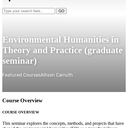
Type
GO
your
search
here...
Environmental Humanities in
Theory and Practice (graduate
seminar)
Featured Courses
Allison Carruth
Course Overview
COURSE OVERVIEW
This seminar explores the concepts, methods, and projects that have