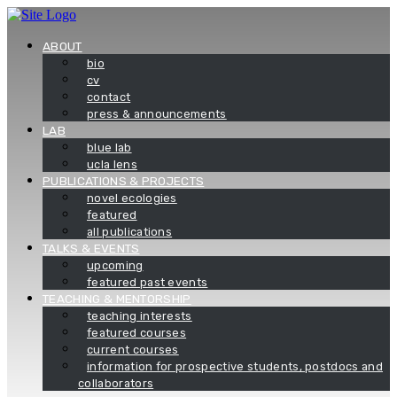
Skip
to
content
ABOUT
bio
cv
contact
press & announcements
LAB
blue lab
ucla lens
PUBLICATIONS & PROJECTS
novel ecologies
featured
all publications
TALKS & EVENTS
upcoming
featured past events
TEACHING & MENTORSHIP
teaching interests
featured courses
current courses
information for prospective students, postdocs and
collaborators